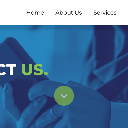
Home
About Us
Services
ant | Konsultasi & Inf
CT
US.