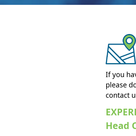
If you ha
please do
contact u
EXPER
Head O