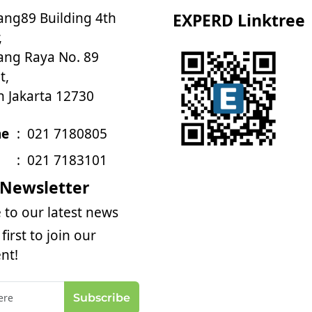
ng89 Building 4th
EXPERD Linktree
,
ng Raya No. 89
t,
h Jakarta 12730
ne
:
021 7180805
:
021 7183101
 Newsletter
 to our latest news
first to join our
nt!
Subscribe