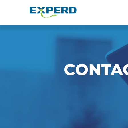
Hubungi EXPERD Consult
CONTA