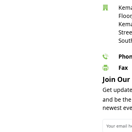
Kema
Floor
Kema
Stree
Sout
Pho
Fax
Join Our
Get update
and be the 
newest eve