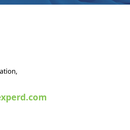
ation,
xperd.com