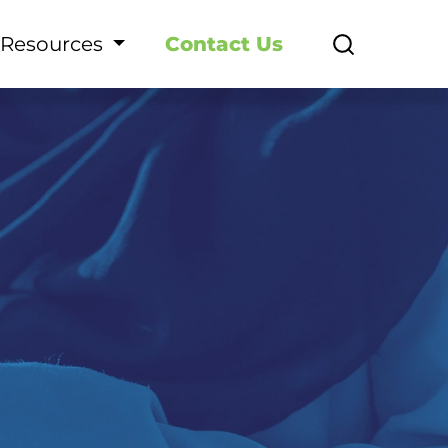
Resources
Contact Us
ormasi Layanan SDM - E