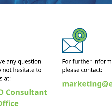
ve any question
For further inform
 not hesitate to
please contact:
s at:
marketing@e
D Consultant
ffice