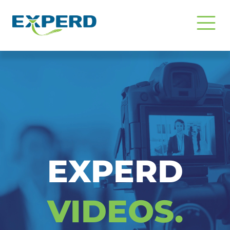
Video Insight & Edukasi EXPERD C
EXPERD
VIDEOS.