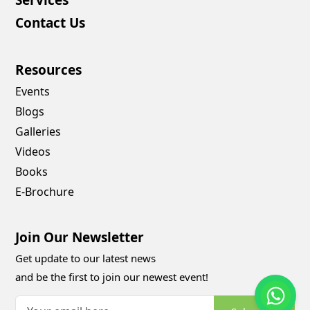
Contact Us
Resources
Events
Blogs
Galleries
Videos
Books
E-Brochure
Join Our Newsletter
Get update to our latest news
and be the first to join our newest event!