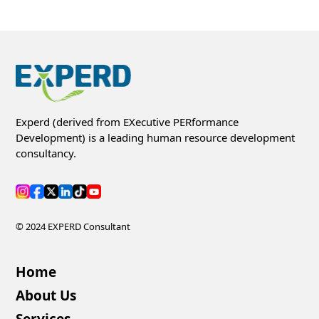
Experd (derived from EXecutive PERformance
Development) is a leading human resource development
consultancy.
© 2024 EXPERD Consultant
Home
About Us
Services