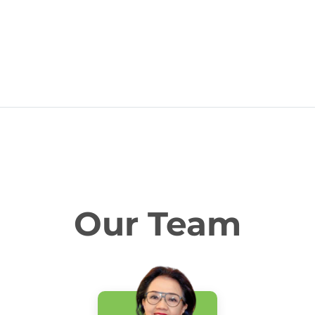
Our Team