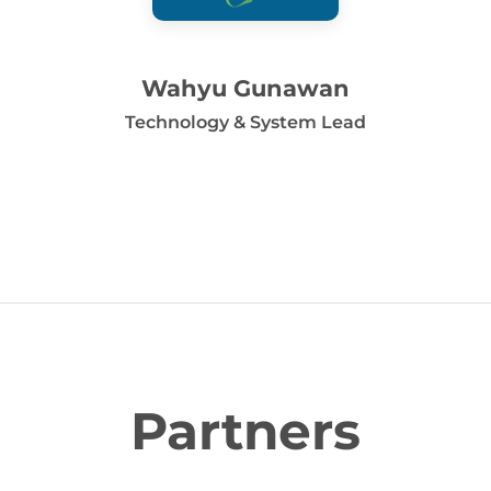
Wahyu Gunawan
Technology & System Lead
Partners