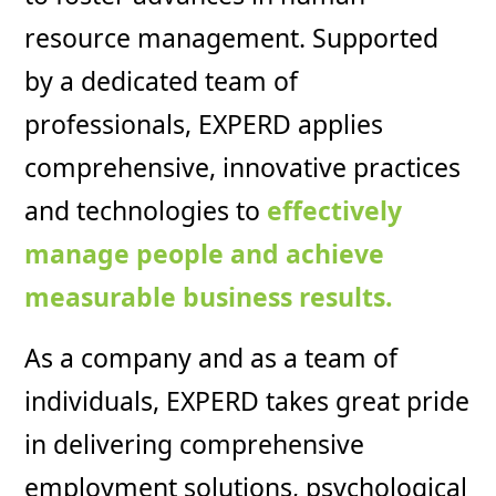
resource management. Supported
by a dedicated team of
professionals, EXPERD applies
comprehensive, innovative practices
and technologies to
effectively
manage people and achieve
measurable business results.
As a company and as a team of
individuals, EXPERD takes great pride
in delivering comprehensive
employment solutions, psychological