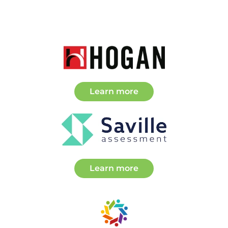
about Partners
Learn more
about Partners
Learn more