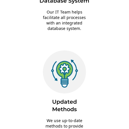
Database System
Our IT Team helps
facilitate all processes
with an integrated
database system.
Updated
Methods
We use up-to-date
methods to provide