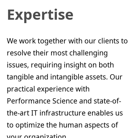
Expertise
We work together with our clients to
resolve their most challenging
issues, requiring insight on both
tangible and intangible assets. Our
practical experience with
Performance Science and state-of-
the-art IT infrastructure enables us
to optimize the human aspects of
your organization.