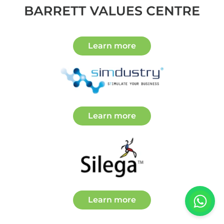
about Partners
Learn more
about Partners
Learn more
about Partners
Learn more