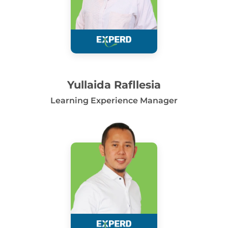
Yullaida Rafllesia
Learning Experience Manager