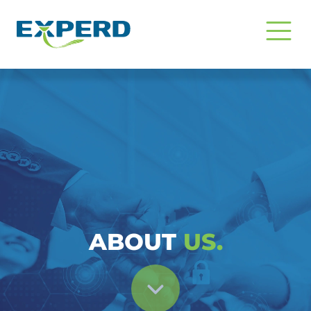
Tentang Kami | Konsultan SDM Pr
ABOUT
US.