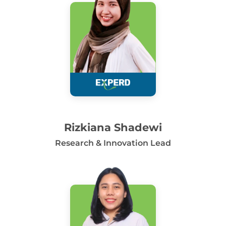
Rizkiana Shadewi
Research & Innovation Lead