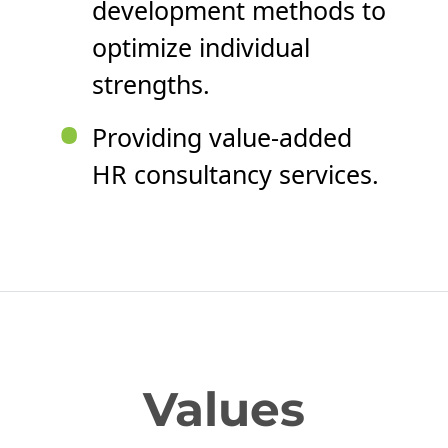
development methods to
optimize individual
strengths.
•
Providing value-added
HR consultancy services.
Values