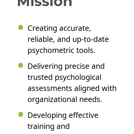
Mission
•
Creating accurate,
reliable, and up-to-date
psychometric tools.
•
Delivering precise and
trusted psychological
assessments aligned with
organizational needs.
•
Developing effective
training and