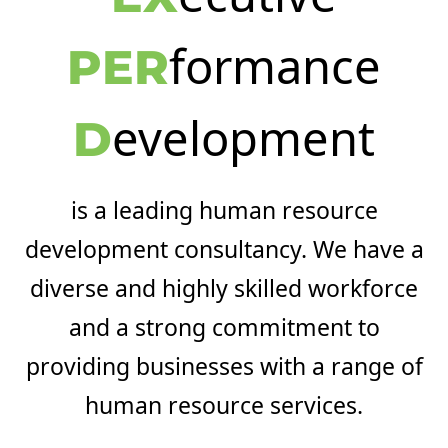
formance
PER
evelopment
D
is a leading human resource
development consultancy. We have a
diverse and highly skilled workforce
and a strong commitment to
providing businesses with a range of
human resource services.