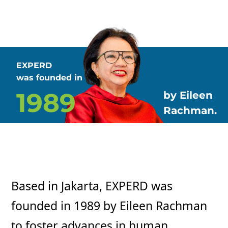
EXPERD
was founded in
1989
by Eileen
Rachman.
Based in Jakarta, EXPERD was
founded in 1989 by Eileen Rachman
to foster advances in human