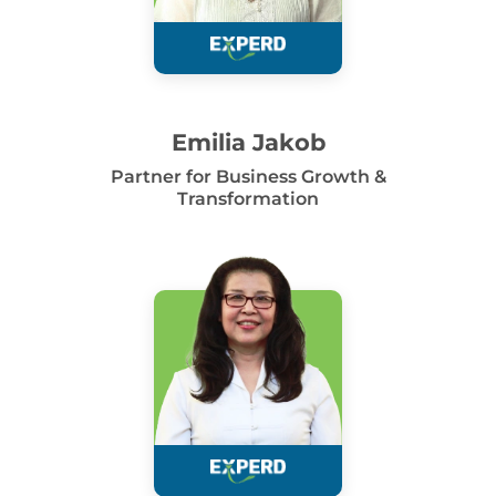
Emilia Jakob
Partner for Business Growth &
Transformation