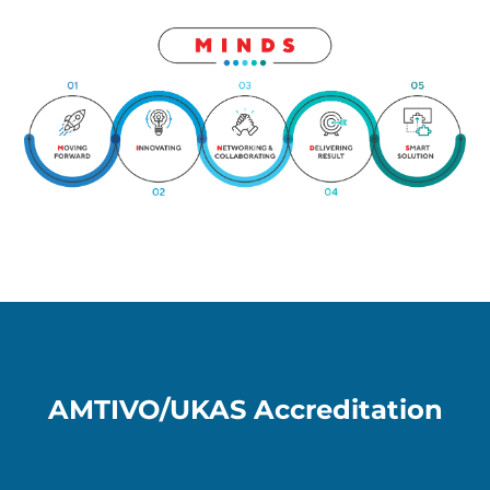
AMTIVO/UKAS Accreditation