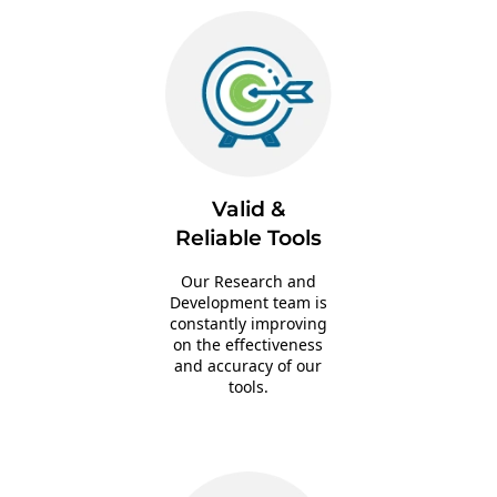
Valid &
Reliable Tools
Our Research and
Development team is
constantly improving
on the effectiveness
and accuracy of our
tools.