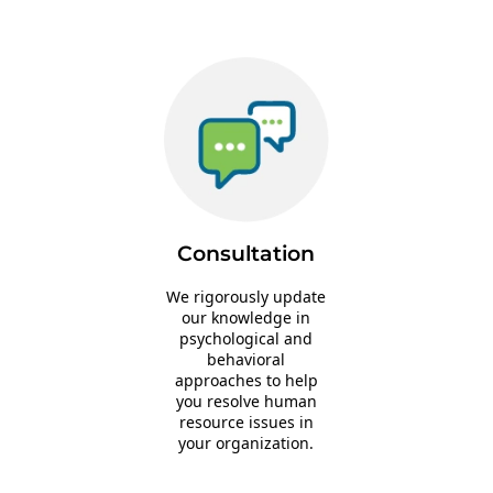
Consultation
We rigorously update
our knowledge in
psychological and
behavioral
approaches to help
you resolve human
resource issues in
your organization.