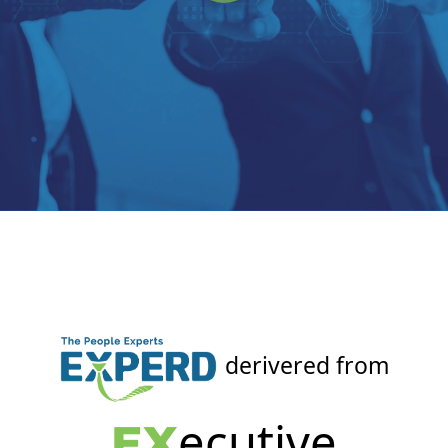
derivered from
ecutive
EX