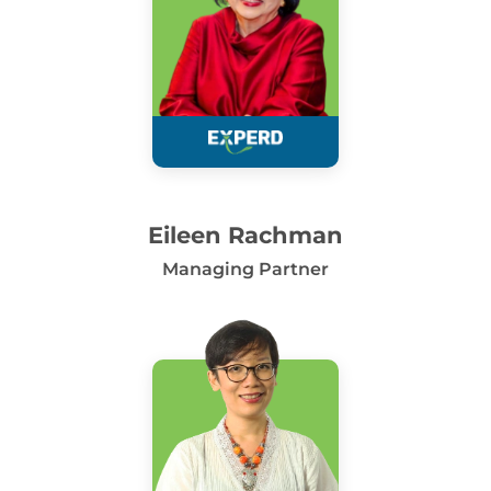
Eileen Rachman
Managing Partner