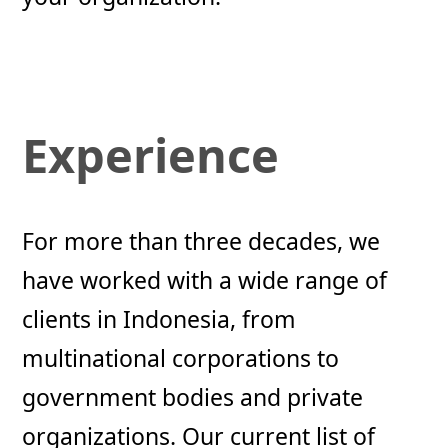
Experience
For more than three decades, we
have worked with a wide range of
clients in Indonesia, from
multinational corporations to
government bodies and private
organizations. Our current list of