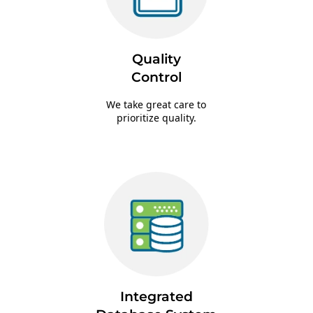
Quality
Control
We take great care to
prioritize quality.
Integrated