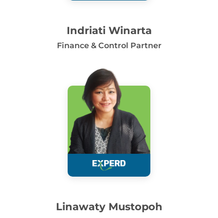
Indriati Winarta
Finance & Control Partner
Linawaty Mustopoh