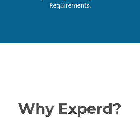
Requirements.
Why Experd?