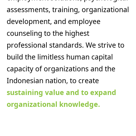
assessments, training, organizational
development, and employee
counseling to the highest
professional standards. We strive to
build the limitless human capital
capacity of organizations and the
Indonesian nation, to create
sustaining value and to expand
organizational knowledge.