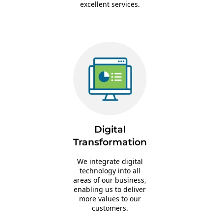
excellent services.
Digital
Transformation
We integrate digital
technology into all
areas of our business,
enabling us to deliver
more values to our
customers.