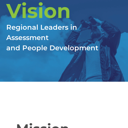
Vision
Regional Leaders in
Assessment
and People Development