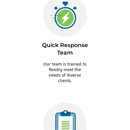
Quick Response
Team
Our team is trained to
flexibly meet the
needs of diverse
clients.