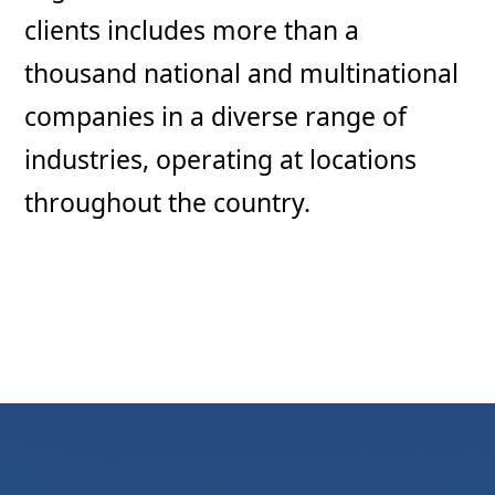
clients includes more than a
thousand national and multinational
companies in a diverse range of
industries, operating at locations
throughout the country.