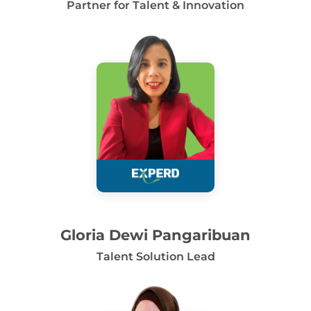
Partner for Talent & Innovation
Gloria Dewi Pangaribuan
Talent Solution Lead