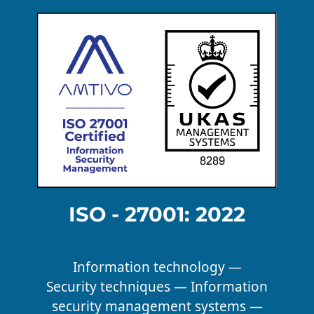
ISO - 27001: 2022
Information technology —
Security techniques — Information
security management systems —