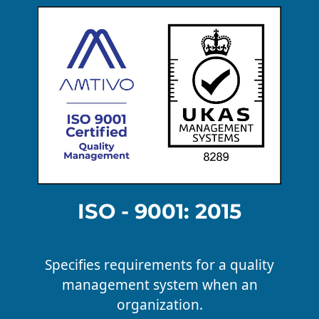
ISO - 9001: 2015
Specifies requirements for a quality
management system when an
organization.