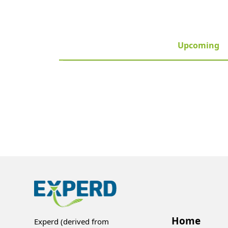
Upcoming
Home
Experd (derived from