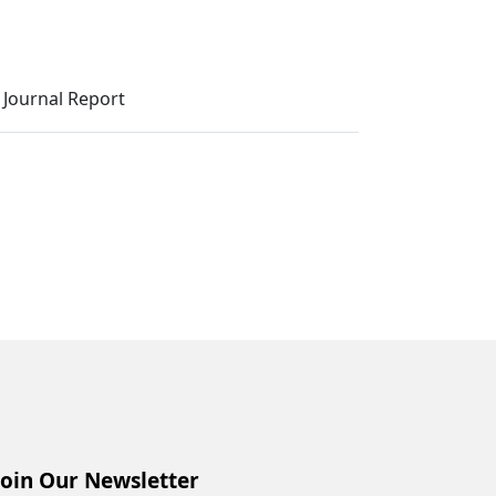
Journal Report
Join Our Newsletter