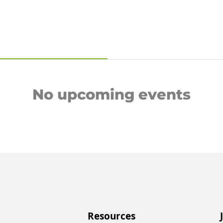
No upcoming events
Resources