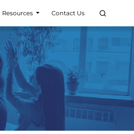
Resources
Contact Us