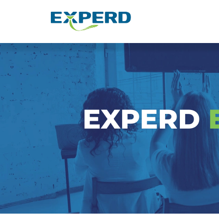
Event & Seminar EXPERD
EXPERD
E