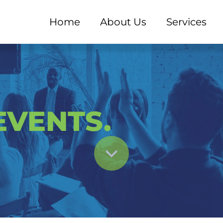
Home
About Us
Services
 - EXPERD Consultant
VENTS.