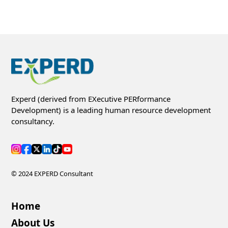
Experd (derived from EXecutive PERformance
Development) is a leading human resource development
consultancy.
© 2024 EXPERD Consultant
Home
About Us