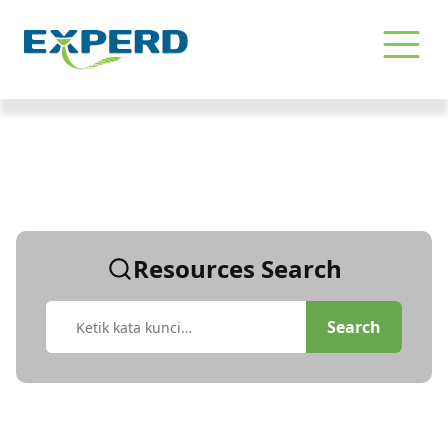
Pencarian | Konsultan SDM Profe
Resources Search
Search