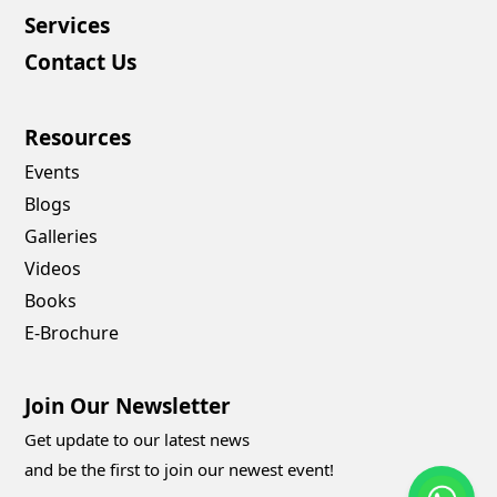
Services
Contact Us
Resources
Events
Blogs
Galleries
Videos
Books
E-Brochure
Join Our Newsletter
Get update to our latest news
and be the first to join our newest event!