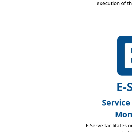
execution of t
E-
Service
Mon
E-Serve facilitates 