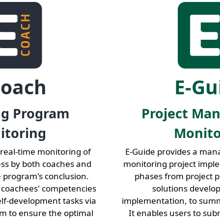
Coach
E-Gu
ng Program
Project Ma
itoring
Monito
 real-time monitoring of
E-Guide provides a man
ess by both coaches and
monitoring project impl
e program's conclusion.
phases from project p
 coachees' competencies
solutions develo
elf-development tasks via
implementation, to summ
rm to ensure the optimal
It enables users to su