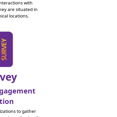
nteractions with
ey are situated in
ical locations.
rvey
ngagement
tion
izations to gather