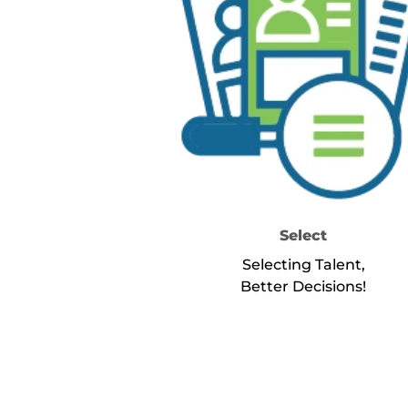
Select
Selecting Talent,
Better Decisions!
about Se
Learn More