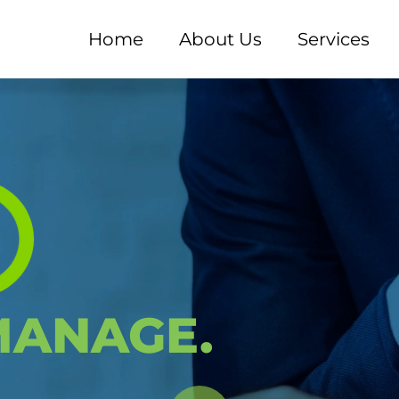
Home
About Us
Services
M - EXPERD Consultant
ANAGE.