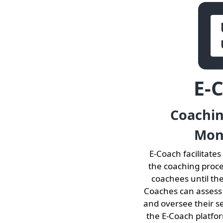
E-
Coachi
Mon
E-Coach facilitates
the coaching proc
coachees until th
Coaches can assess
and oversee their s
the E-Coach platfo