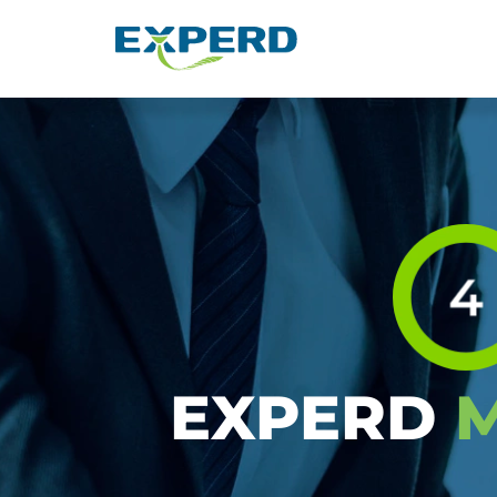
Layanan Manajemen SD
EXPERD
M