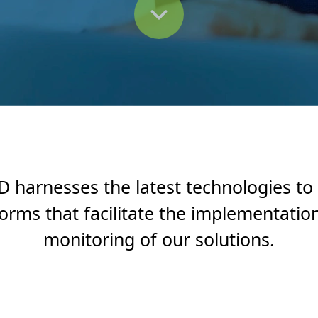
 harnesses the latest technologies to
forms that facilitate the implementatio
monitoring of our solutions.