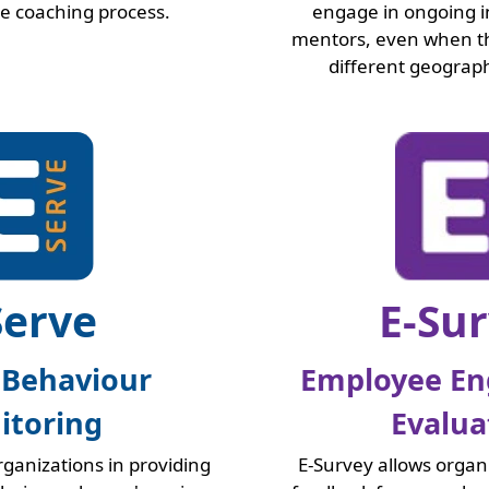
he coaching process.
engage in ongoing i
mentors, even when th
different geograph
Serve
E-Su
 Behaviour
Employee E
itoring
Evalua
organizations in providing
E-Survey allows organ