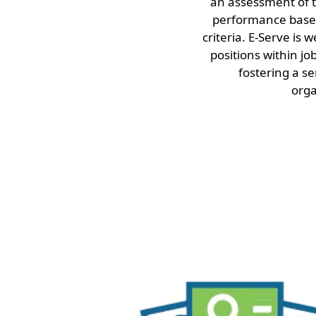
an assessment of t
performance based
criteria. E-Serve is 
positions within jo
fostering a se
orga