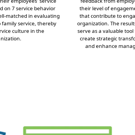
heir employees' service
feedback from employ
 on 7 service behavior
their level of engagem
well-matched in evaluating
that contribute to eng
b family service, thereby
organization. The resul
rvice culture in the
serve as a valuable tool
nization.
create strategic transf
and enhance manage
Other Services