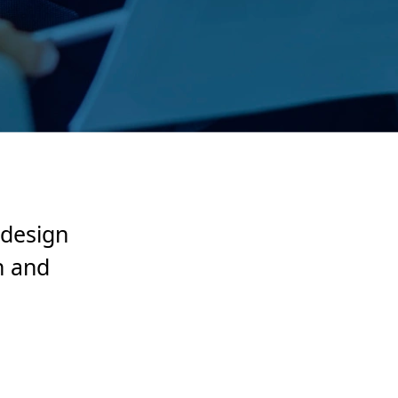
 design
n and