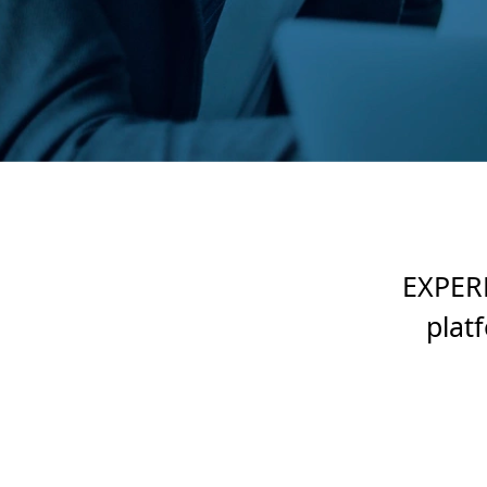
EXPERD
plat