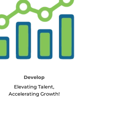
Develop
Elevating Talent,
Accelerating Growth!
about Service Develop
Learn More