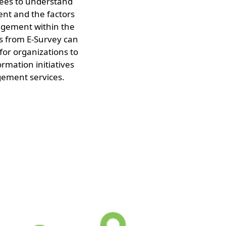
ees to understand
ent and the factors
agement within the
ts from E-Survey can
 for organizations to
ormation initiatives
ment services.