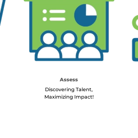
Assess
Discovering Talent,
Maximizing Impact!
rvice Select
about Service Assess
Learn More