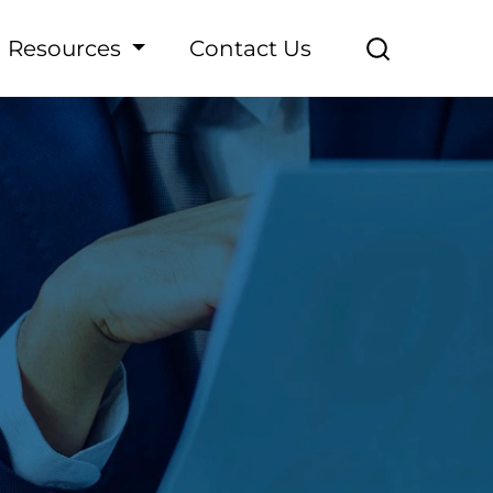
Resources
Contact Us