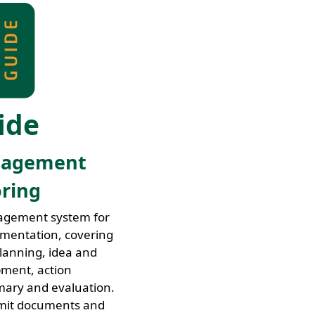
ide
nagement
ring
agement system for
ementation, covering
lanning, idea and
pment, action
ary and evaluation.
bmit documents and