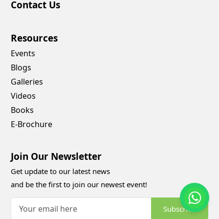
Contact Us
Resources
Events
Blogs
Galleries
Videos
Books
E-Brochure
Join Our Newsletter
Get update to our latest news
and be the first to join our newest event!
Subscribe