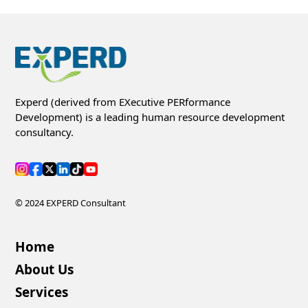
Experd (derived from EXecutive PERformance
Development) is a leading human resource development
consultancy.
© 2024 EXPERD Consultant
Home
About Us
Services